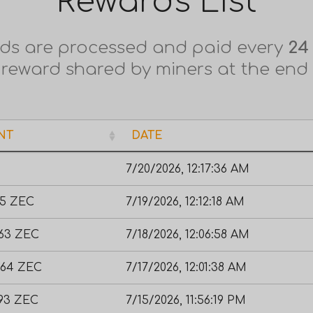
Rewards List
ds are processed and paid every
24
 reward shared by miners at the end
NT
DATE
NT
DATE
7/20/2026, 12:17:36 AM
55 ZEC
7/19/2026, 12:12:18 AM
663 ZEC
7/18/2026, 12:06:58 AM
464 ZEC
7/17/2026, 12:01:38 AM
393 ZEC
7/15/2026, 11:56:19 PM