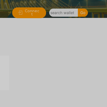
Connec
Go
t