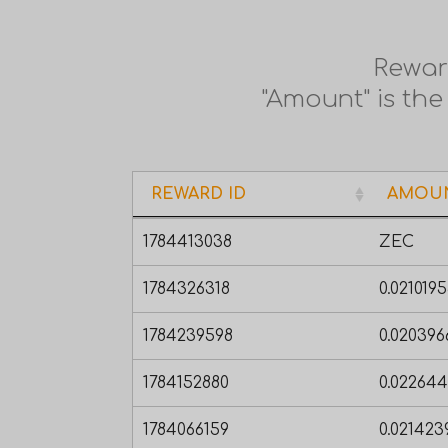
Rewar
"Amount" is the
REWARD ID
AMOU
REWARD ID
AMOU
1784413038
ZEC
1784326318
0.021019
1784239598
0.02039
1784152880
0.02264
1784066159
0.02142