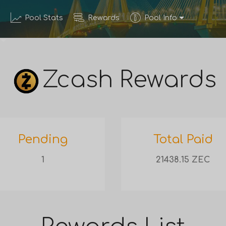
Pool Stats
Rewards
Pool Info
Zcash Rewards
Pending
Total Paid
1
21438.15 ZEC