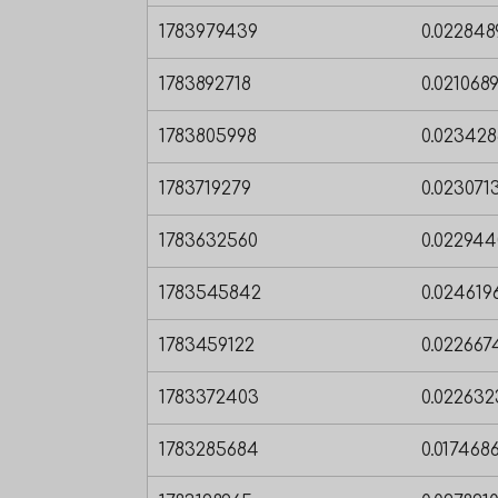
1783979439
0.02284
1783892718
0.021068
1783805998
0.02342
1783719279
0.02307
1783632560
0.02294
1783545842
0.02461
1783459122
0.02266
1783372403
0.02263
1783285684
0.01746