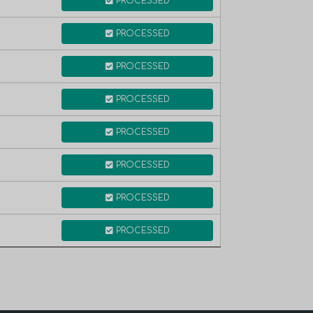
PROCESSED
PROCESSED
PROCESSED
PROCESSED
PROCESSED
PROCESSED
PROCESSED
PROCESSED