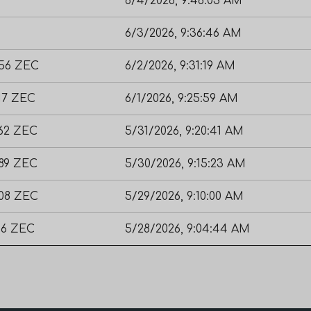
6/4/2026, 9:46:03 AM
6/3/2026, 9:36:46 AM
356 ZEC
6/2/2026, 9:31:19 AM
17 ZEC
6/1/2026, 9:25:59 AM
462 ZEC
5/31/2026, 9:20:41 AM
189 ZEC
5/30/2026, 9:15:23 AM
608 ZEC
5/29/2026, 9:10:00 AM
56 ZEC
5/28/2026, 9:04:44 AM