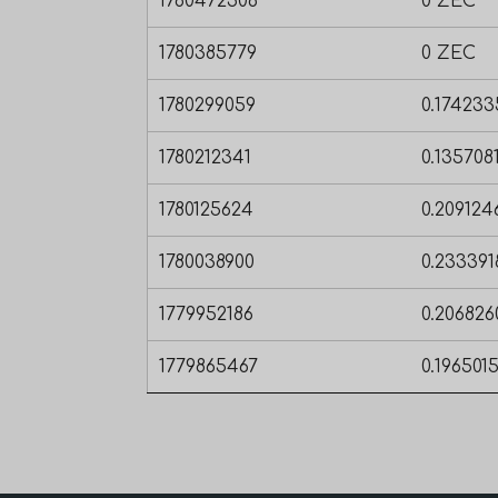
1780472506
0 ZEC
1780385779
0 ZEC
1780299059
0.17423
1780212341
0.135708
1780125624
0.20912
1780038900
0.23339
1779952186
0.20682
1779865467
0.196501