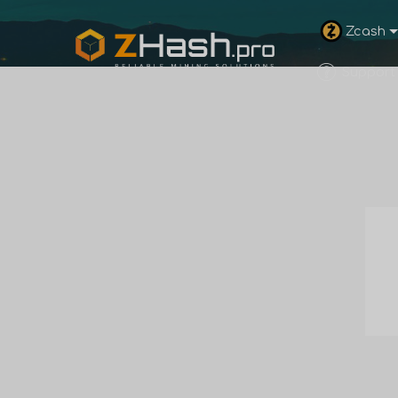
Zcash
Support