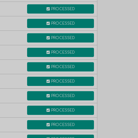
PROCESSED
PROCESSED
PROCESSED
PROCESSED
PROCESSED
PROCESSED
PROCESSED
PROCESSED
PROCESSED