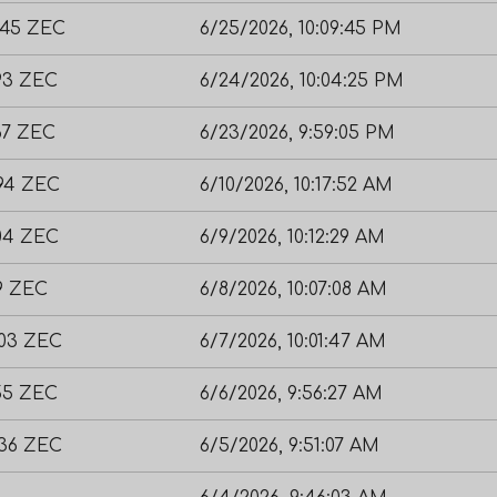
845 ZEC
6/25/2026, 10:09:45 PM
293 ZEC
6/24/2026, 10:04:25 PM
67 ZEC
6/23/2026, 9:59:05 PM
794 ZEC
6/10/2026, 10:17:52 AM
104 ZEC
6/9/2026, 10:12:29 AM
9 ZEC
6/8/2026, 10:07:08 AM
203 ZEC
6/7/2026, 10:01:47 AM
755 ZEC
6/6/2026, 9:56:27 AM
636 ZEC
6/5/2026, 9:51:07 AM