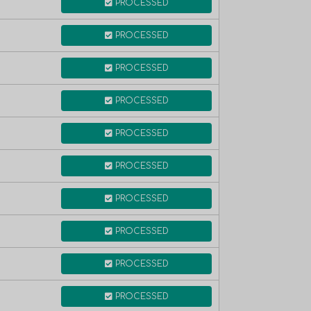
PROCESSED
PROCESSED
PROCESSED
PROCESSED
PROCESSED
PROCESSED
PROCESSED
PROCESSED
PROCESSED
PROCESSED