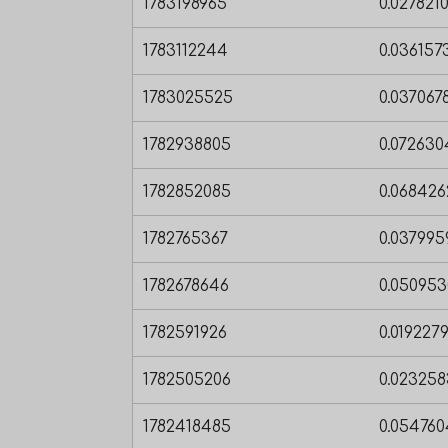
1783198965
0.027821
1783112244
0.03615
1783025525
0.03706
1782938805
0.07263
1782852085
0.06842
1782765367
0.03799
1782678646
0.05095
1782591926
0.019227
1782505206
0.02325
1782418485
0.05476