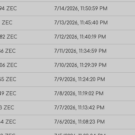
894 ZEC
7/14/2026, 11:50:59 PM
9 ZEC
7/13/2026, 11:45:40 PM
882 ZEC
7/12/2026, 11:40:19 PM
136 ZEC
7/11/2026, 11:34:59 PM
406 ZEC
7/10/2026, 11:29:39 PM
965 ZEC
7/9/2026, 11:24:20 PM
749 ZEC
7/8/2026, 11:19:02 PM
23 ZEC
7/7/2026, 11:13:42 PM
864 ZEC
7/6/2026, 11:08:23 PM