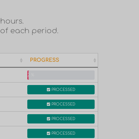
hours.
 of each period.
PROGRESS
PROGRESS
2 %
PROCESSED
PROCESSED
PROCESSED
PROCESSED