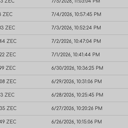
03 ZEC
7/5/2026, 11:03:04 PM
73 ZEC
7/4/2026, 10:57:45 PM
783 ZEC
7/3/2026, 10:52:24 PM
044 ZEC
7/2/2026, 10:47:04 PM
622 ZEC
7/1/2026, 10:41:44 PM
599 ZEC
6/30/2026, 10:36:25 PM
308 ZEC
6/29/2026, 10:31:06 PM
93 ZEC
6/28/2026, 10:25:45 PM
835 ZEC
6/27/2026, 10:20:26 PM
049 ZEC
6/26/2026, 10:15:06 PM