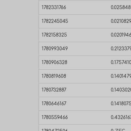
1782331766
0.02584
1782245045
0.02108
1782158325
0.020194
1780993049
0.21233
1780906328
0.17574
1780819608
0.140147
1780732887
0.14030
1780646167
0.14180
1780559466
0.43261