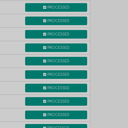
PROCESSED
PROCESSED
PROCESSED
PROCESSED
PROCESSED
PROCESSED
PROCESSED
PROCESSED
PROCESSED